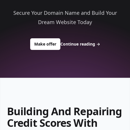
Secure Your Domain Name and Build Your
Dream Website Today
to buy about gotosecurecredit.com
Make offer
Continue reading
→
Building And Repairing
Credit Scores With