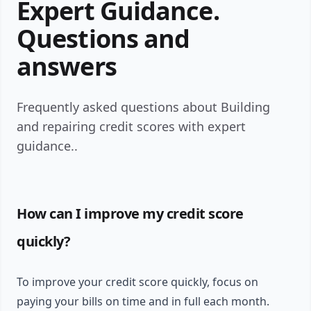
Expert Guidance.
Questions and
answers
Frequently asked questions about Building
and repairing credit scores with expert
guidance..
How can I improve my credit score
quickly?
To improve your credit score quickly, focus on
paying your bills on time and in full each month.