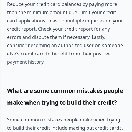
Reduce your credit card balances by paying more
than the minimum amount due. Limit your credit
card applications to avoid multiple inquiries on your
credit report. Check your credit report for any
errors and dispute them if necessary. Lastly,
consider becoming an authorized user on someone
else's credit card to benefit from their positive
payment history.
What are some common mistakes people
make when trying to build their credit?
Some common mistakes people make when trying
to build their credit include maxing out credit cards,