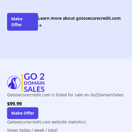
Learn more about gotosecurecredit.com
Make
Offer
→
Gotosecurecredit.com is listed for sale on Go2DomainSales
$99.99
Make Offer
Gotosecurecredit.com website statistics:
Views today / week / total: