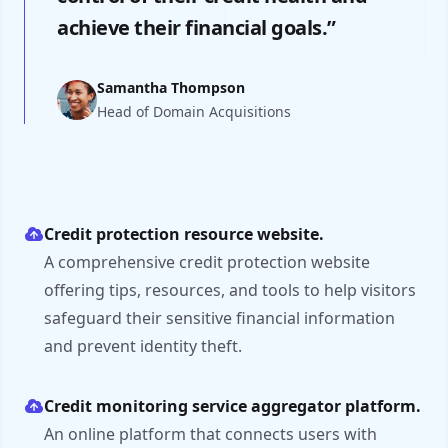
achieve their financial goals.”
Samantha Thompson
Head of Domain Acquisitions
Credit protection resource website.
A comprehensive credit protection website
offering tips, resources, and tools to help visitors
safeguard their sensitive financial information
and prevent identity theft.
Credit monitoring service aggregator platform.
An online platform that connects users with