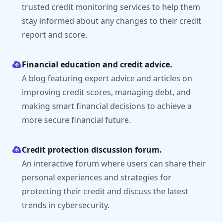
trusted credit monitoring services to help them
stay informed about any changes to their credit
report and score.
Financial education and credit advice.
A blog featuring expert advice and articles on
improving credit scores, managing debt, and
making smart financial decisions to achieve a
more secure financial future.
Credit protection discussion forum.
An interactive forum where users can share their
personal experiences and strategies for
protecting their credit and discuss the latest
trends in cybersecurity.