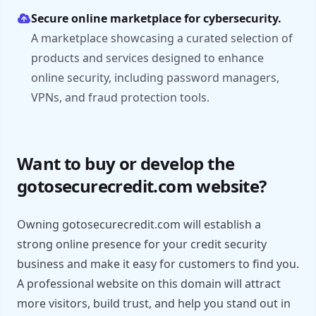
Secure online marketplace for cybersecurity.
A marketplace showcasing a curated selection of
products and services designed to enhance
online security, including password managers,
VPNs, and fraud protection tools.
Want to buy or develop the
gotosecurecredit.com website?
Owning gotosecurecredit.com will establish a
strong online presence for your credit security
business and make it easy for customers to find you.
A professional website on this domain will attract
more visitors, build trust, and help you stand out in