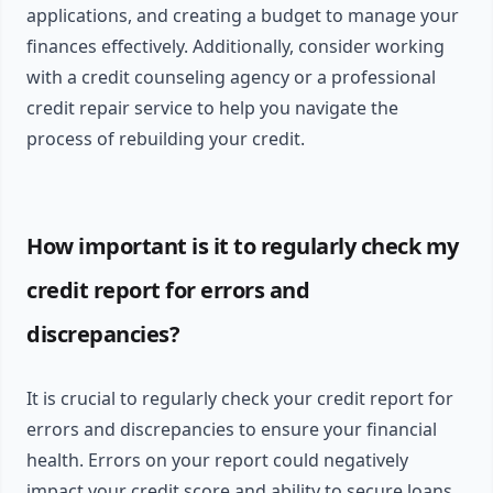
applications, and creating a budget to manage your
finances effectively. Additionally, consider working
with a credit counseling agency or a professional
credit repair service to help you navigate the
process of rebuilding your credit.
How important is it to regularly check my
credit report for errors and
discrepancies?
It is crucial to regularly check your credit report for
errors and discrepancies to ensure your financial
health. Errors on your report could negatively
impact your credit score and ability to secure loans