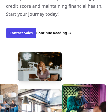
credit score and maintaining financial health.
Start your journey today!
Contact Sales
Continue Reading
→