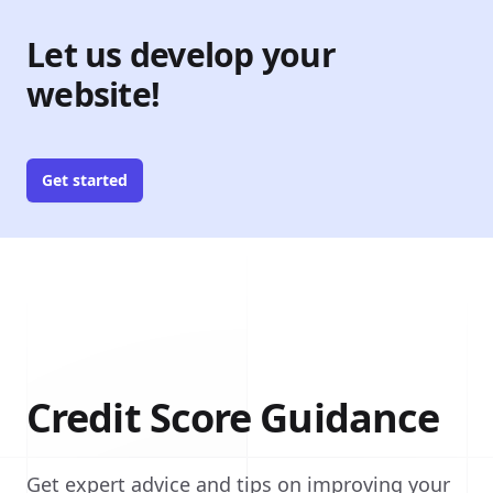
Let us develop your
website!
Get started
Credit Score Guidance
Get expert advice and tips on improving your