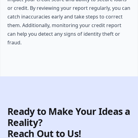
or credit. By reviewing your report regularly, you can
catch inaccuracies early and take steps to correct
them. Additionally, monitoring your credit report
can help you detect any signs of identity theft or
fraud.
Ready to Make Your Ideas a
Reality?
Reach Out to Us!