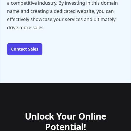
a competitive industry. By investing in this domain
name and creating a dedicated website, you can
effectively showcase your services and ultimately
drive more sales.
Contact Sales
Unlock Your Online
Potential!