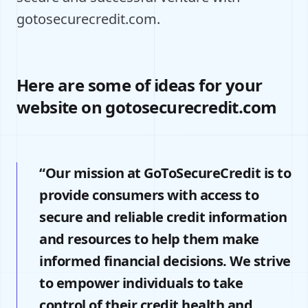
gotosecurecredit.com.
Here are some of ideas for your
website on gotosecurecredit.com
“Our mission at GoToSecureCredit is to
provide consumers with access to
secure and reliable credit information
and resources to help them make
informed financial decisions. We strive
to empower individuals to take
control of their credit health and