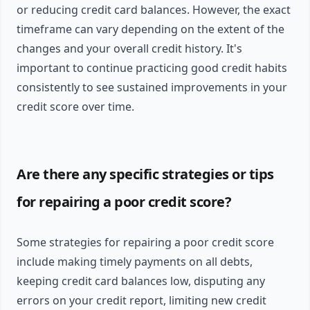
or reducing credit card balances. However, the exact
timeframe can vary depending on the extent of the
changes and your overall credit history. It's
important to continue practicing good credit habits
consistently to see sustained improvements in your
credit score over time.
Are there any specific strategies or tips
for repairing a poor credit score?
Some strategies for repairing a poor credit score
include making timely payments on all debts,
keeping credit card balances low, disputing any
errors on your credit report, limiting new credit