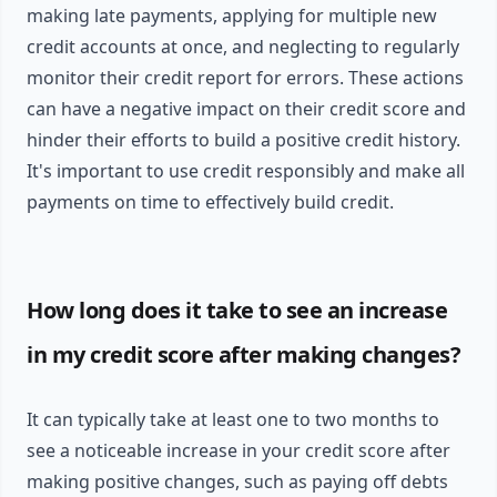
making late payments, applying for multiple new
credit accounts at once, and neglecting to regularly
monitor their credit report for errors. These actions
can have a negative impact on their credit score and
hinder their efforts to build a positive credit history.
It's important to use credit responsibly and make all
payments on time to effectively build credit.
How long does it take to see an increase
in my credit score after making changes?
It can typically take at least one to two months to
see a noticeable increase in your credit score after
making positive changes, such as paying off debts