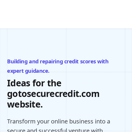
Building and repairing credit scores with
expert guidance.
Ideas for the
gotosecurecredit.com
website.
Transform your online business into a
secure and successful venture with